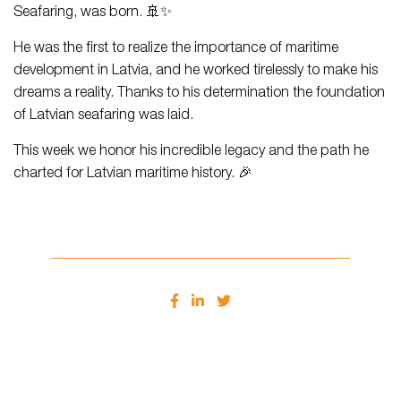
Seafaring, was born. 🚢✨
He was the first to realize the importance of maritime
development in Latvia, and he worked tirelessly to make his
dreams a reality. Thanks to his determination the foundation
of Latvian seafaring was laid.
This week we honor his incredible legacy and the path he
charted for Latvian maritime history. 🎉