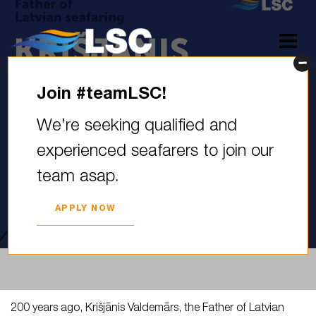
Join #teamLSC!
200 years ago, Krišjānis
We’re seeking qualified and
Valdemārs, the Father of
experienced seafarers to join our
Latvian Seafaring, was born.
team asap.
He was…
2025. YEAR 03. DECEMBER
APPLY NOW
200 years ago, Krišjānis Valdemārs, the Father of Latvian