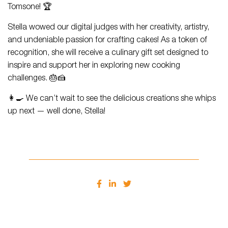
Tomsone! 🏆
Stella wowed our digital judges with her creativity, artistry,
and undeniable passion for crafting cakes! As a token of
recognition, she will receive a culinary gift set designed to
inspire and support her in exploring new cooking
challenges. 🎂🍰
👩‍🍳 We can’t wait to see the delicious creations she whips
up next — well done, Stella!