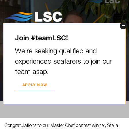
Join #teamLSC!
Congratulations to our
We’re seeking qualified and
Master Chef contest winner,
experienced seafarers to join our
Stella Tomsone! Stella wowed
team asap.
our digital judges…
2025. YEAR 30. SEPTEMBER
APPLY NOW
Congratulations to our Master Chef contest winner, Stella