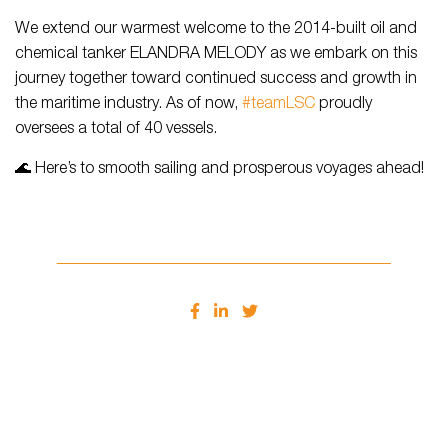
We extend our warmest welcome to the 2014-built oil and
chemical tanker ELANDRA MELODY as we embark on this
journey together toward continued success and growth in
the maritime industry. As of now,
#teamLSC
proudly
oversees a total of 40 vessels.
🌊 Here’s to smooth sailing and prosperous voyages ahead!