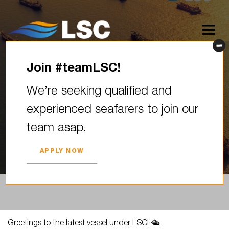
Join #teamLSC!
Greetings to the latest vessel
We’re seeking qualified and
under LSC! We extend our
experienced seafarers to join our
warmest welcome to the…
team asap.
2024. YEAR 25. APRIL
APPLY NOW
Greetings to the latest vessel under LSC! 🛳