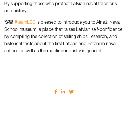
By supporting those who protect Latvian naval traditions
and history.
👋🏼
#teamLSC
is pleased to introduce you to Ainaži Naval
School museum: a place that raises Latvian self-confidence
by compiling the collection of sailing ships, research, and
historical facts about the first Latvian and Estonian naval
school, as well as the maritime industry in general.