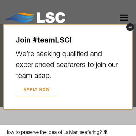
Join #teamLSC!
How to preserve the idea of ​​
We’re seeking qualified and
Latvian seafaring? By
experienced seafarers to join our
supporting those who protect
team asap.
Latvian…
2023. YEAR 19. JUNE
APPLY NOW
How to preserve the idea of ​​Latvian seafaring? 🚢