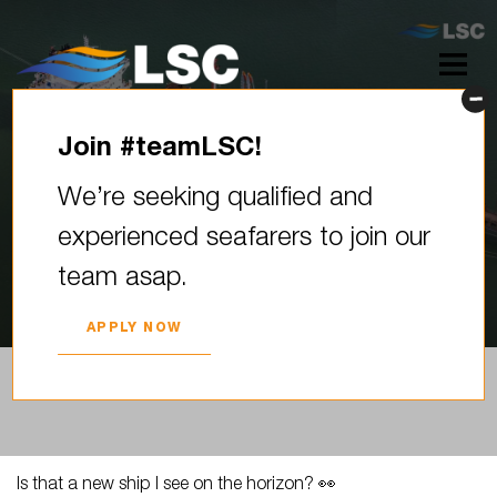
Join #teamLSC!
Is that a new ship I see on the
We’re seeking qualified and
horizon? ️ Welcome to the…
experienced seafarers to join our
2024. YEAR 19. MARCH
team asap.
APPLY NOW
Is that a new ship I see on the horizon? 👀