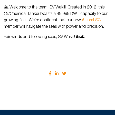
🛳️ Welcome to the team, SV Wakili! Created in 2012, this
Oil/Chemical Tanker boasts a 49,999 DWT capacity to our
growing fleet. We’re confident that our new
#teamLSC
member will navigate the seas with power and precision.
Fair winds and following seas, SV Wakili! 🌬️🌊