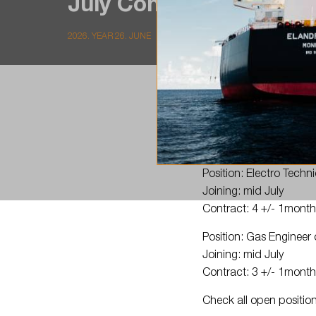
July Contract: 4 +/-…
2026. YEAR 26. JUNE
Join
#TeamLSC
!
Position: Electro Techn
Joining: mid July
Contract: 4 +/- 1mont
Position: Gas Enginee
Joining: mid July
Contract: 3 +/- 1mont
Check all open positio