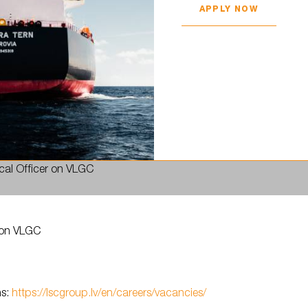
APPLY NOW
ical Officer on VLGC
h
r on VLGC
h
ns:
https://lscgroup.lv/en/careers/vacancies/