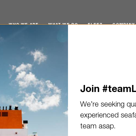
O WE ARE
WHAT WE DO
FLEET
COMPANY POLI
WHO WE ARE
WHAT WE DO
FLEET
COMPANY 
Join #team
We’re seeking qua
experienced seafar
n: Electro Technical Officer 
team asap.