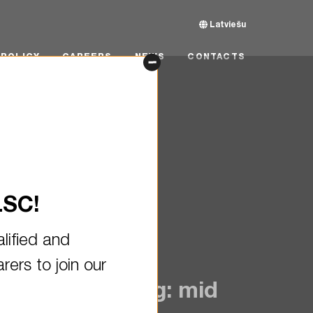
Latviešu
CY
CAREERS
NEWS
CONTACTS
POLICY
CAREERS
NEWS
CONTACTS
LSC!
lified and
ers to join our
on VLGC Joining: mid