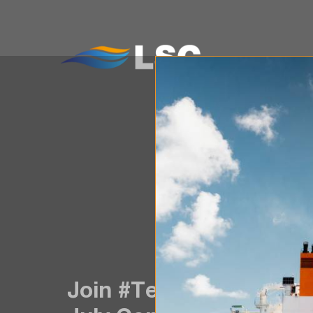
WH
Join #TeamLSC! Positio