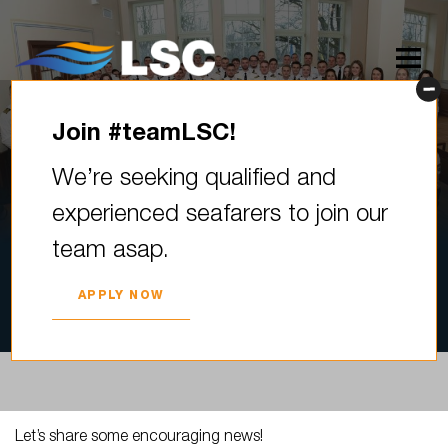
Join #teamLSC!
Let’s share some encouraging
We’re seeking qualified and
news! Sixty-six young
experienced seafarers to join our
maritime professionals
team asap.
graduated from the Riga
Technical…
APPLY NOW
2023. YEAR 08. JUNE
Let’s share some encouraging news!