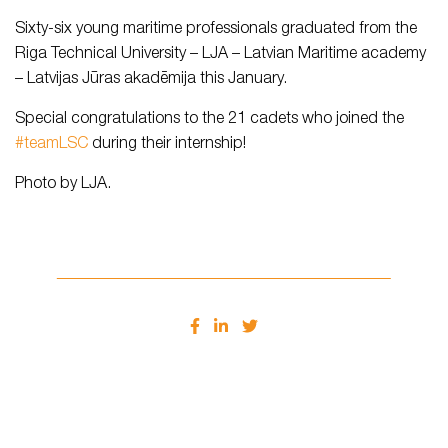
Sixty-six young maritime professionals graduated from the
Riga Technical University – LJA – Latvian Maritime academy
– Latvijas Jūras akadēmija this January.
Special congratulations to the 21 cadets who joined the
#teamLSC
during their internship!
Photo by LJA.