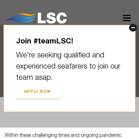
Join #teamLSC!
LSC expresses gratitude to
We’re seeking qualified and
MPA Singapure
experienced seafarers to join our
2020. YEAR 11. MAY
team asap.
APPLY NOW
Within these challenging times and ongoing pandemic