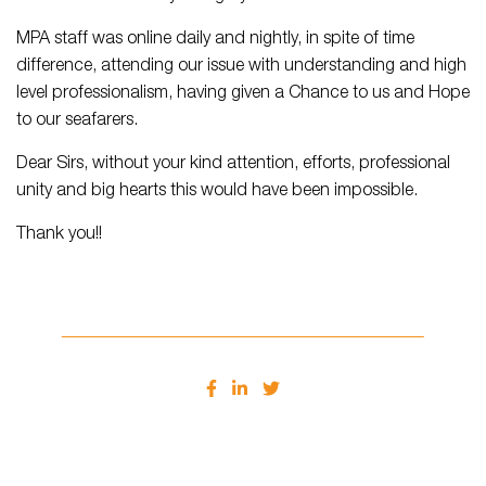
MPA staff was online daily and nightly, in spite of time
difference, attending our issue with understanding and high
level professionalism, having given a Chance to us and Hope
to our seafarers.
Dear Sirs, without your kind attention, efforts, professional
unity and big hearts this would have been impossible.
Thank you!!