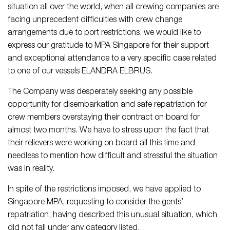
situation all over the world, when all crewing companies are
facing unprecedent difficulties with crew change
arrangements due to port restrictions, we would like to
express our gratitude to MPA Singapore for their support
and exceptional attendance to a very specific case related
to one of our vessels ELANDRA ELBRUS.
The Company was desperately seeking any possible
opportunity for disembarkation and safe repatriation for
crew members overstaying their contract on board for
almost two months. We have to stress upon the fact that
their relievers were working on board all this time and
needless to mention how difficult and stressful the situation
was in reality.
In spite of the restrictions imposed, we have applied to
Singapore MPA, requesting to consider the gents’
repatriation, having described this unusual situation, which
did not fall under any category listed.