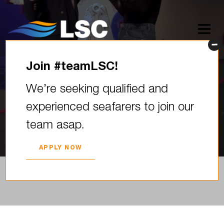
Join #teamLSC!
LSC karjeras kāpnes izstādē
We’re seeking qualified and
“Skola 2026”
experienced seafarers to join our
2026. YEAR 05. MARCH
team asap.
APPLY NOW