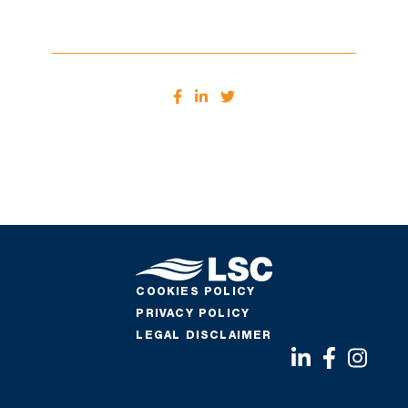
COOKIES POLICY
PRIVACY POLICY
LEGAL DISCLAIMER