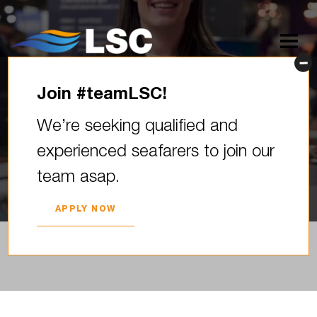
Join #teamLSC!
LSC karjeras kāpnes izstādē
We’re seeking qualified and
“Skola 2026”
experienced seafarers to join our
2026. YEAR 04. APRIL
team asap.
APPLY NOW