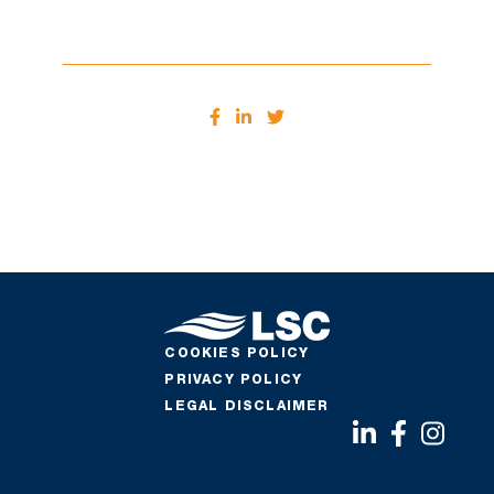
COOKIES POLICY
PRIVACY POLICY
LEGAL DISCLAIMER