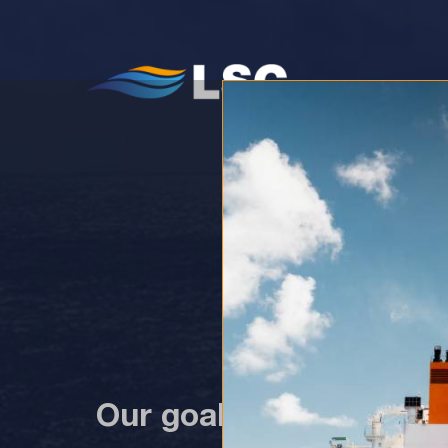
WH
Our goal in 2023 is to