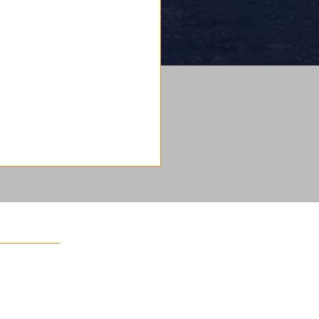
 a team!