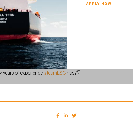
APPLY NOW
 continue to gain experience and grow both as a company and as
 years of experience
#teamLSC
has?👇