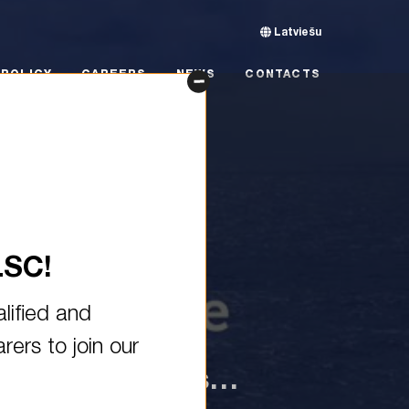
Latviešu
CY
CAREERS
NEWS
CONTACTS
POLICY
CAREERS
NEWS
CONTACTS
LSC!
lified and
ers to join our
and grow both as…