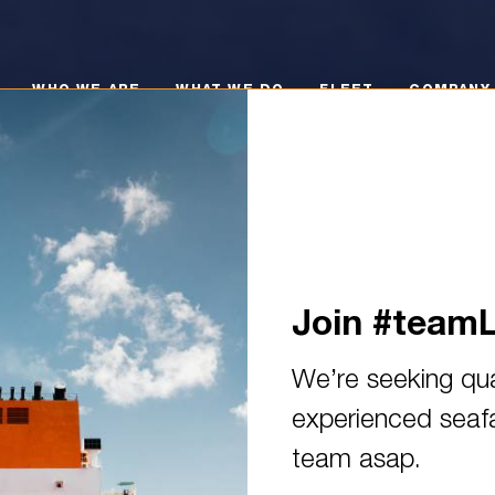
O WE ARE
WHAT WE DO
FLEET
COMPANY POLI
WHO WE ARE
WHAT WE DO
FLEET
COMPANY 
Join #team
We’re seeking qua
experienced seafar
 continue to gain experience 
team asap.