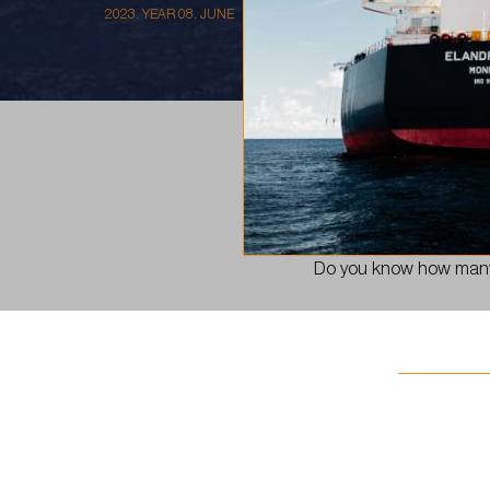
2023. YEAR 08. JUNE
Our goal in 2023 is to
Do you know how many