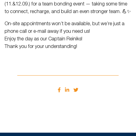
(11.&12.09.) for a team bonding event — taking some time
to connect, recharge, and build an even stronger team. 💪✨
On-site appointments won’t be available, but we’re just a
phone call or e-mail away if you need us!
Enjoy the day as our Captain Reiniks!
Thank you for your understanding!