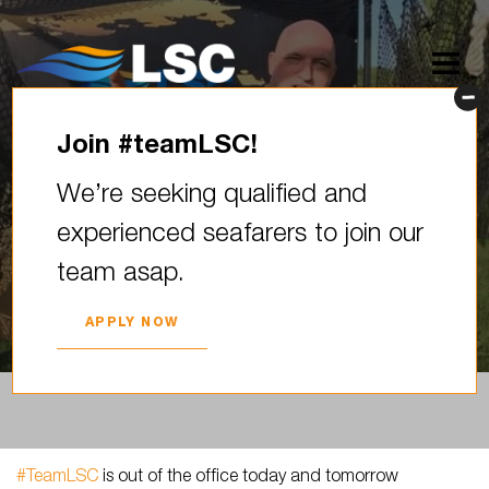
Join #teamLSC!
#TeamLSC is out of the office
We’re seeking qualified and
today and tomorrow () for a
experienced seafarers to join our
team bonding…
team asap.
2025. YEAR 11. SEPTEMBER
APPLY NOW
#TeamLSC
is out of the office today and tomorrow