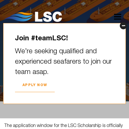
Join #teamLSC!
The application window for
We’re seeking qualified and
the LSC Scholarship is
experienced seafarers to join our
officially closed! Your passion,
team asap.
ambition, and…
2025. YEAR 01. JULY
APPLY NOW
The application window for the LSC Scholarship is officially