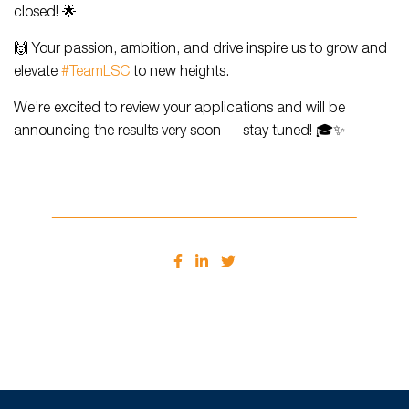
closed! 🌟
🙌 Your passion, ambition, and drive inspire us to grow and
elevate
#TeamLSC
to new heights.
We’re excited to review your applications and will be
announcing the results very soon — stay tuned! 🎓✨