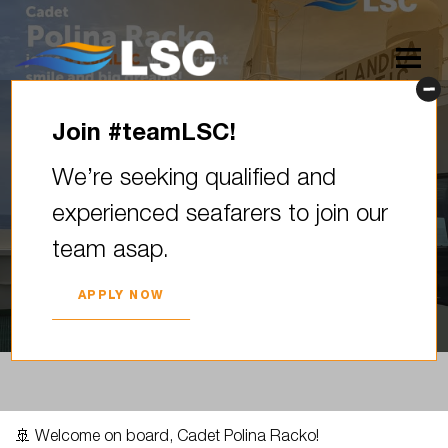
Join #teamLSC!
Welcome on board, Cadet
We’re seeking qualified and
Polina Racko! Last week we
experienced seafarers to join our
officially welcomed our cadet
team asap.
Polina,…
2025. YEAR 07. AUGUST
APPLY NOW
🚢 Welcome on board, Cadet Polina Racko!