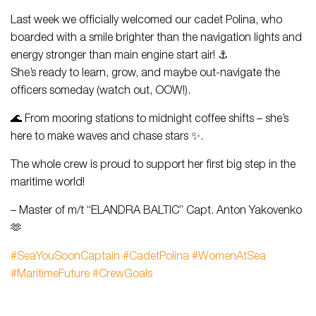
Last week we officially welcomed our cadet Polina, who
boarded with a smile brighter than the navigation lights and
energy stronger than main engine start air! ⚓
She’s ready to learn, grow, and maybe out-navigate the
officers someday (watch out, OOW!).
🌊 From mooring stations to midnight coffee shifts – she’s
here to make waves and chase stars ✨.
The whole crew is proud to support her first big step in the
maritime world!
– Master of m/t “ELANDRA BALTIC” Capt. Anton Yakovenko
🫶
#SeaYouSoonCaptain
#CadetPolina
#WomenAtSea
#MaritimeFuture
#CrewGoals