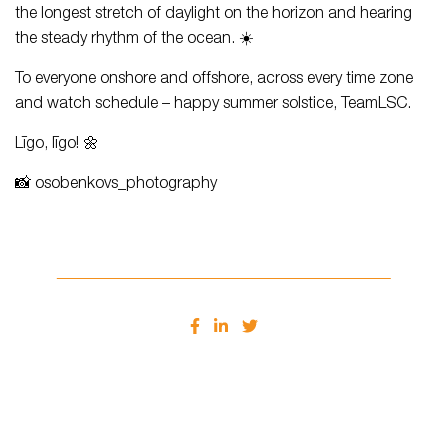
the longest stretch of daylight on the horizon and hearing
the steady rhythm of the ocean. ☀️
To everyone onshore and offshore, across every time zone
and watch schedule – happy summer solstice, TeamLSC.
Līgo, līgo! 🌼
📸 osobenkovs_photography