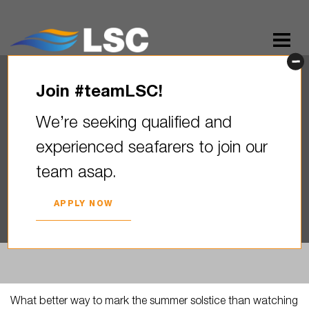
Join #teamLSC!
What better way to mark the
We’re seeking qualified and
summer solstice than
experienced seafarers to join our
watching the longest stretch
team asap.
of…
2026. YEAR 23. JUNE
APPLY NOW
What better way to mark the summer solstice than watching