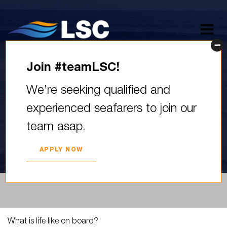
Join #teamLSC!
What is life like on board?
We’re seeking qualified and
Just like on land – there’s
experienced seafarers to join our
time for…
team asap.
2023. YEAR 08. JUNE
APPLY NOW
What is life like on board?