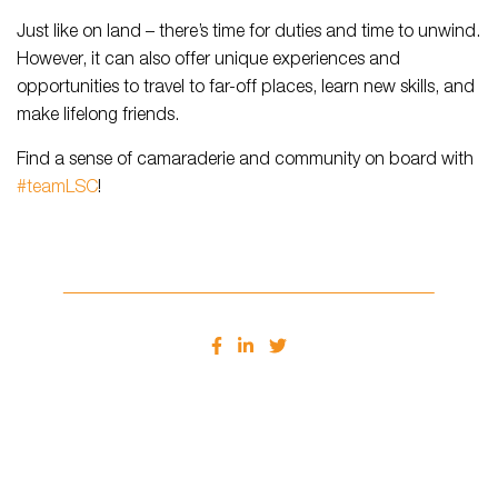
Just like on land – there’s time for duties and time to unwind.
However, it can also offer unique experiences and
opportunities to travel to far-off places, learn new skills, and
make lifelong friends.
Find a sense of camaraderie and community on board with
#teamLSC
!