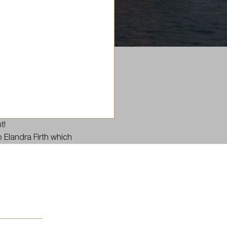
t!
p Elandra Firth which