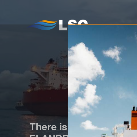
WH
There is a newcomer in