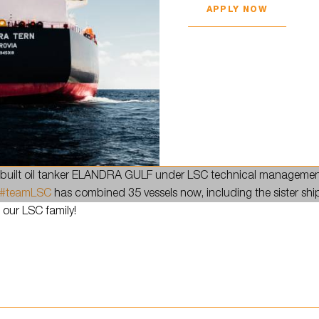
APPLY NOW
in town!
uilt oil tanker ELANDRA GULF under LSC technical managemen
#teamLSC
has combined 35 vessels now, including the sister shi
 our LSC family!