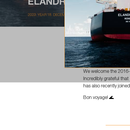
ELANDRA GULF…
2023. YEAR 18. DECEMBER
📣There is a newcomer 
We welcome the 2016-b
Incredibly grateful that
has also recently joined
Bon voyage! 🌊