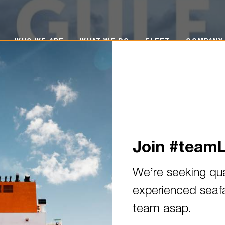
O WE ARE
WHAT WE DO
FLEET
COMPANY POLI
WHO WE ARE
WHAT WE DO
FLEET
COMPANY 
Join #team
We’re seeking qua
experienced seafar
 town! We welcome the 2016-b
team asap.