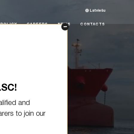
Latviešu
CY
CAREERS
NEWS
CONTACTS
POLICY
CAREERS
NEWS
CONTACTS
LSC!
lified and
ers to join our
uilt oil tanker