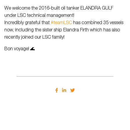
We welcome the 2016-built oil tanker ELANDRA GULF
under LSC technical management!
Incredibly grateful that
#teamLSC
has combined 35 vessels
now, including the sister ship Elandra Firth which has also
recently joined our LSC family!
Bon voyage! 🌊