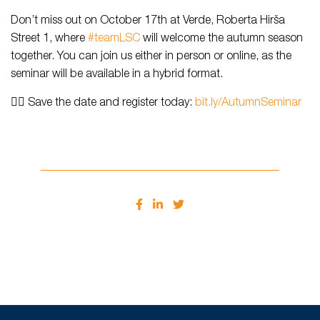
Don’t miss out on October 17th at Verde, Roberta Hirša
Street 1, where
#teamLSC
will welcome the autumn season
together. You can join us either in person or online, as the
seminar will be available in a hybrid format.
👉🏻 Save the date and register today:
bit.ly/AutumnSeminar