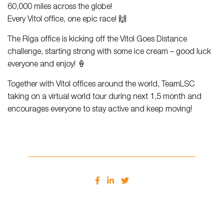
60,000 miles across the globe!
Every Vitol office, one epic race! 🙌
The Riga office is kicking off the Vitol Goes Distance
challenge, starting strong with some ice cream – good luck
everyone and enjoy! 🍦
Together with Vitol offices around the world, TeamLSC
taking on a virtual world tour during next 1,5 month and
encourages everyone to stay active and keep moving!