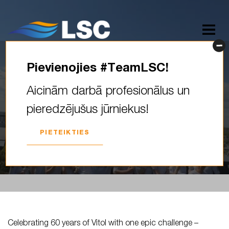
Pievienojies #TeamLSC!
Celebrating 60 years of Vitol
Aicinām darbā profesionālus un
with one epic challenge –
pieredzējušus jūrniekus!
60,000 miles across the…
PIETEIKTIES
2026. GADA 18. MAIJS
Celebrating 60 years of Vitol with one epic challenge –