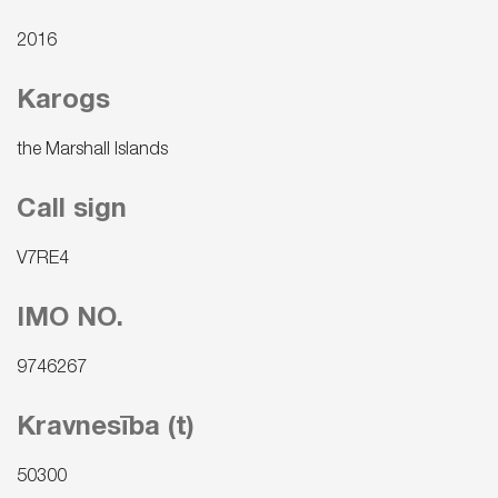
2016
Karogs
the Marshall Islands
Call sign
V7RE4
IMO NO.
9746267
Kravnesība (t)
50300