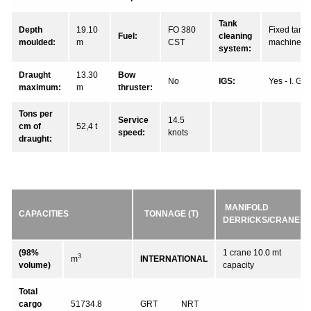
Tank
Depth
19.10
FO 380
Fixed tank
Fuel:
cleaning
moulded:
m
CST
machines
system:
Draught
13.30
Bow
No
IGS:
Yes - I. G.
maximum:
m
thruster:
Tons per
Service
14.5
cm of
52,4 t
speed:
knots
draught:
MANIFOLD
CAPACITIES
TONNAGE (T)
DERRICKS/CRANE
(98%
1 crane 10.0 mt
3
m
INTERNATIONAL
volume)
capacity
Total
cargo
51734.8
GRT
NRT