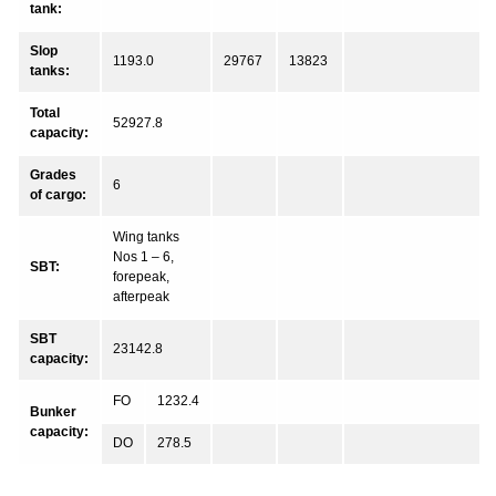
tank:
Slop
1193.0
29767
13823
tanks:
Total
52927.8
capacity:
Grades
6
of cargo:
Wing tanks
Nos 1 – 6,
SBT:
forepeak,
afterpeak
SBT
23142.8
capacity:
FO
1232.4
Bunker
capacity:
DO
278.5