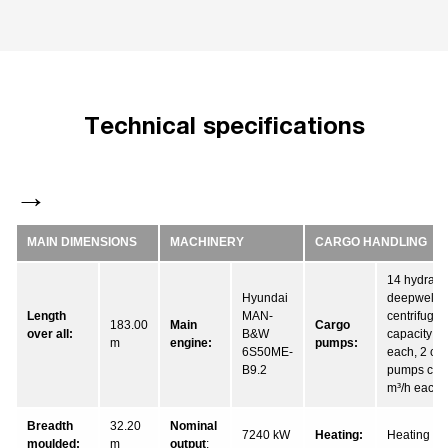
Technical specifications
MAIN DIMENSIONS
MACHINERY
CARGO HANDLING
14 hydraul
Hyundai
deepwell 
Length
MAN-
centrifuga
183.00
Main
Cargo
over all:
B&W
capacity 6
m
engine:
pumps:
6S50ME-
each, 2 cet
B9.2
pumps capa
m³/h each
Breadth
32.20
Nominal
7240 kW
Heating:
Heating coi
moulded:
m
output
: