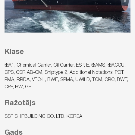
Klase
✠A1, Chemical Carrier, Oil Carrier, ESP, E, ✠AMS, ✠ACCU,
CPS, CSR AB-CM, Shiptype 2, Additional Notations: POT,
PMA, RRDA, VEC-L, BWE, SPMA, UWILD, TCM, CRC, BWT,
CPP, RW, GP
Ražotājs
SSP SHIPBUILDING CO. LTD. KOREA
Gads