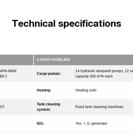
Technical specifications
CARGO HANDLING
 MAN-B&W
14 hydraulic deepwell pumps, 12 ce
Cargo pumps:
B9.2
capacity 300 m³/h each
Heating:
Heating coils
Tank cleaning
CST
Fixed tank cleaning machines
system:
IGS:
Yes - I. G. generator