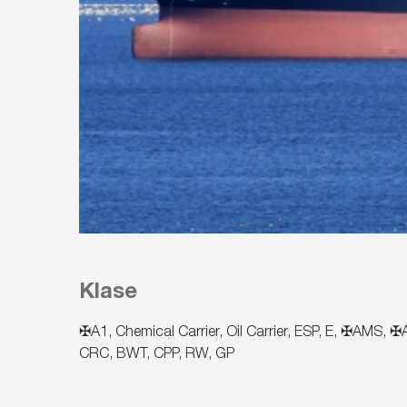
Klase
✠A1, Chemical Carrier, Oil Carrier, ESP, E, ✠AMS
CRC, BWT, CPP, RW, GP