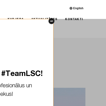
English
RJERA
AKTUALITĀTES
KONTAKTI
KARJERA
AKTUALITĀTES
KONTAKTI
ra Spruce
s #TeamLSC!
fesionālus un
iekus!