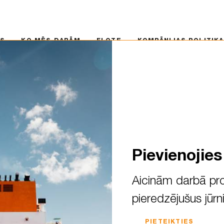
 MĒS DARĀM
FLOTE
KOMPĀNIJAS POLITIKA
KA
MS
KO MĒS DARĀM
FLOTE
KOMPĀNIJAS POLITIKA
Eland
s un modernus tankkuģus
Pievienojie
Aicinām darbā pro
pieredzējušus jūrn
PIETEIKTIES