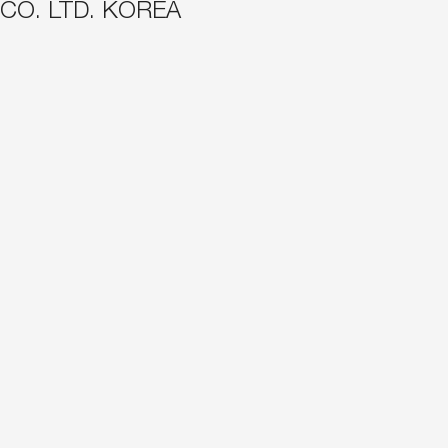
 CO. LTD. KOREA