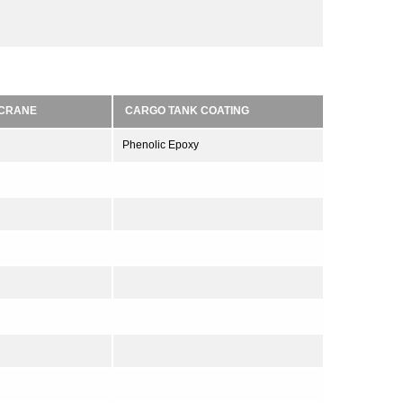
/CRANE
CARGO TANK COATING
Phenolic Epoxy