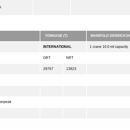
s
TONNAGE (T)
MANIFOLD DERRICKS
INTERNATIONAL
1 crane 10.0 mt capacity
GRT
NRT
29767
13823
fterpeak