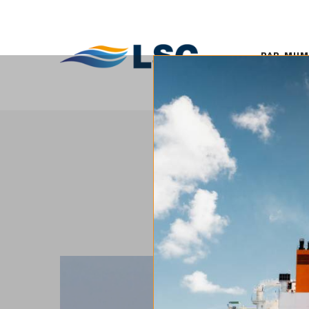
PAR MUMS
KO
PAR MU
LSC pārrauga mūsdienīgu