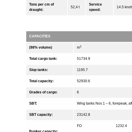
Tons per cm of
Service
52,4 t
14.5 knot
draught:
speed:
CAPACITIES
3
(98% volume)
m
Total cargo tank:
51734.9
Slop tanks:
1195.7
Total capacity:
52930.6
Grades of cargo:
6
SBT:
Wing tanks Nos 1 – 6, forepeak, a
SBT capacity:
23142.8
FO
1232.4
Bunker capacity: