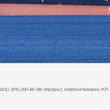
, ✠ACCU, CPS, CSR AB-CM, Shiptype 2, Additional Notations: P