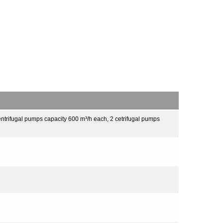
ntrifugal pumps capacity 600 m³/h each, 2 cetrifugal pumps