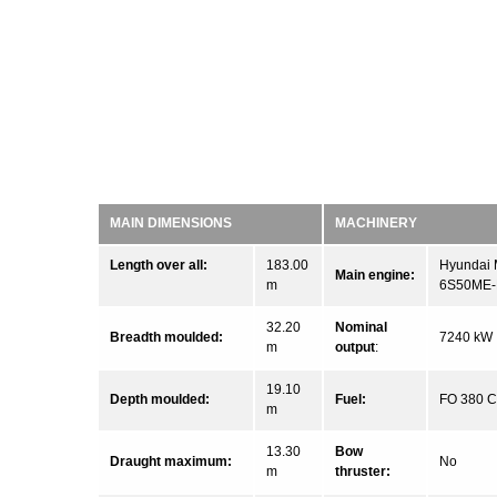
MAIN DIMENSIONS
MACHINERY
Length over all:
183.00
Hyundai
Main engine:
m
6S50ME-
32.20
Nominal
Breadth moulded:
7240 kW
m
output
:
19.10
Depth moulded:
Fuel:
FO 380 
m
13.30
Bow
Draught maximum:
No
m
thruster: