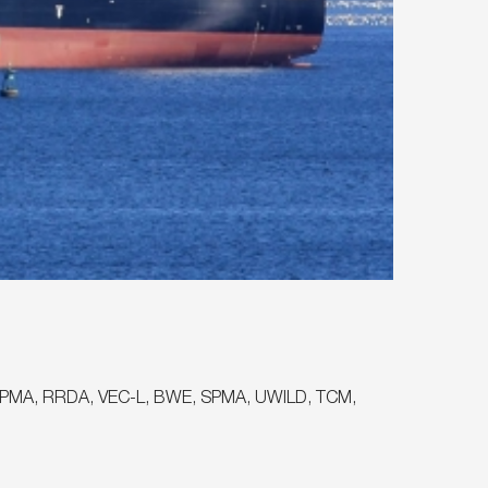
OT, PMA, RRDA, VEC-L, BWE, SPMA, UWILD, TCM,