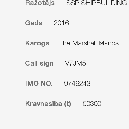
Ražotājs
SSP SHIPBUILDING
Gads
2016
Karogs
the Marshall Islands
Call sign
V7JM5
IMO NO.
9746243
Kravnesība (t)
50300