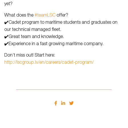
yet?
What does the
#teamLSC
offer?
✔️Cadet program to maritime students and graduates on
our technical managed fleet.
✔️Great team and knowledge.
✔️Experience in a fast growing maritime company.
Don’t miss out! Start here:
http://lscgroup.lv/en/careers/cadet-program/