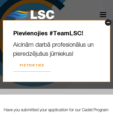
Pievienojies #TeamLSC!
Have you submitted your
Aicinām darbā profesionālus un
application for our Cadet
pieredzējušus jūrniekus!
Program yet? What does the
#teamLSC…
PIETEIKTIES
2023. GADA 12. JŪNIJS
Have you submitted your application for our Cadet Program