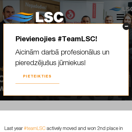
Pievienojies #TeamLSC!
Last year #teamLSC actively
Aicinām darbā profesionālus un
moved and won 2nd place in
pieredzējušus jūrniekus!
the Vitol challenge “Vitol…
PIETEIKTIES
2024. GADA 17. APRĪLIS
Last year
#teamLSC
actively moved and won 2nd place in