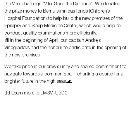
the Vitol challenge “Vitol Goes the Distance”. We donated
the prize money to Bērnu slimnīcas fonds (Children’s
Hospital Foundation) to help build the new premises of the
Epilepsy and Sleep Medicine Center, which would help to
conduct quality examinations more efficiently.
🏬 In the beginning of April, our captain Andrejs
Vinogradovs had the honour to participate in the opening of
the new premises.
We take pride in our crew’s unity and shared commitment to
navigate towards a common goal – charting a course for a
brighter future in the high seas.🌊
👉🏻 Learn more: bit.ly/3VTUqD0