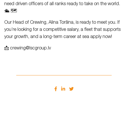
need driven officers of all ranks ready to take on the world.
🛳️ 🗺️
Our Head of Crewing, Alina Toršina, is ready to meet you. If
you’re looking for a competitive salary, a fleet that supports
your growth, and a long-term career at sea apply now!
📩 crewing@lscgroup.lv