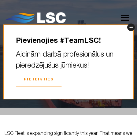
Pievienojies #TeamLSC!
LSC Fleet is expanding
Aicinām darbā profesionālus un
significantly this year! That
pieredzējušus jūrniekus!
means we need driven
officers of…
PIETEIKTIES
2026. GADA 14. MAIJS
LSC Fleet is expanding significantly this year! That means we