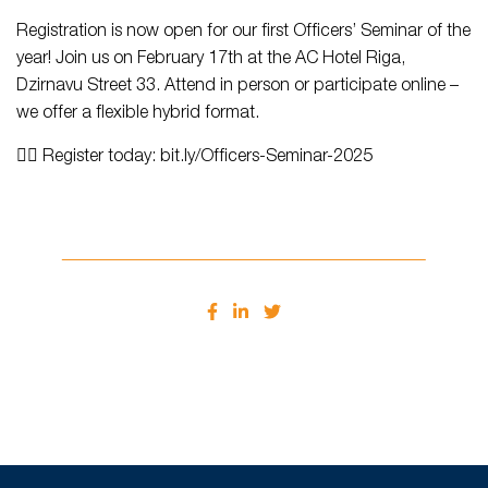
Registration is now open for our first Officers’ Seminar of the
year! Join us on February 17th at the AC Hotel Riga,
Dzirnavu Street 33. Attend in person or participate online –
we offer a flexible hybrid format.
👉🏻 Register today: bit.ly/Officers-Seminar-2025