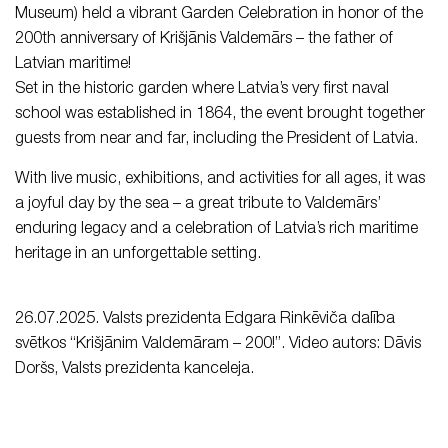
Museum) held a vibrant Garden Celebration in honor of the
200th anniversary of Krišjānis Valdemārs – the father of
Latvian maritime!
Set in the historic garden where Latvia’s very first naval
school was established in 1864, the event brought together
guests from near and far, including the President of Latvia.
With live music, exhibitions, and activities for all ages, it was
a joyful day by the sea – a great tribute to Valdemārs’
enduring legacy and a celebration of Latvia’s rich maritime
heritage in an unforgettable setting.
26.07.2025. Valsts prezidenta Edgara Rinkēviča dalība
svētkos “Krišjānim Valdemāram – 200!”. Video autors: Dāvis
Doršs, Valsts prezidenta kanceleja.