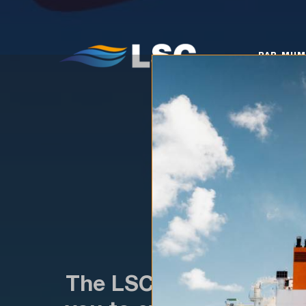
PAR MUMS
KO
PAR MU
The LSC Scholarship app