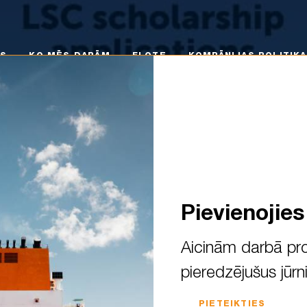
 MĒS DARĀM
FLOTE
KOMPĀNIJAS POLITIKA
KA
MS
KO MĒS DARĀM
FLOTE
KOMPĀNIJAS POLITIKA
Pievienojie
Aicinām darbā pro
pieredzējušus jūrn
lication process is officiall
PIETEIKTIES