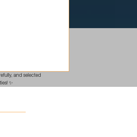
efully, and selected
ties! ✨