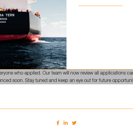
lication process is officially closed! 🎉
ryone who applied. Our team will now review all applications car
ounced soon. Stay tuned and keep an eye out for future opportuni