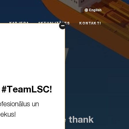
English
RJERA
AKTUALITĀTES
KONTAKTI
KARJERA
AKTUALITĀTES
KONTAKTI
s #TeamLSC!
fesionālus un
iekus!
y closed! A huge thank