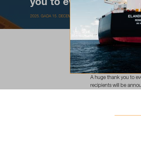
you to everyone…
2025. GADA 15. DECEMBRIS
The LSC Scholarship app
A huge thank you to eve
recipients will be ann