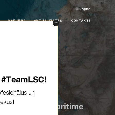
English
RJERA
AKTUALITĀTES
KONTAKTI
KARJERA
AKTUALITĀTES
KONTAKTI
s #TeamLSC!
fesionālus un
iekus!
 Becoming a maritime