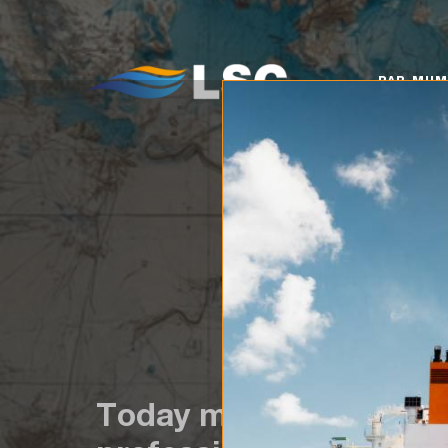
PAR MUMS
KO
PAR MU
Today marks the begin