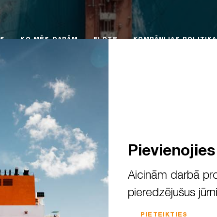
 MĒS DARĀM
FLOTE
KOMPĀNIJAS POLITIKA
KA
MS
KO MĒS DARĀM
FLOTE
KOMPĀNIJAS POLITIKA
Pievienojie
Aicinām darbā pro
pieredzējušus jūrn
ning of a new academic year!
PIETEIKTIES