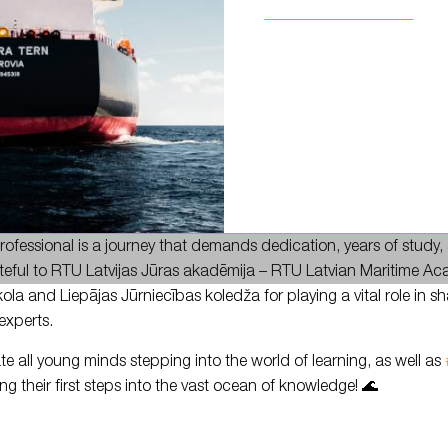
ning of a new academic year! ✨
ofessional is a journey that demands dedication, years of study
teful to RTU Latvijas Jūras akadēmija – RTU Latvian Maritime 
kola and Liepājas Jūrniecības koledža for playing a vital role in s
experts.
te all young minds stepping into the world of learning, as well as
ng their first steps into the vast ocean of knowledge! 🌊