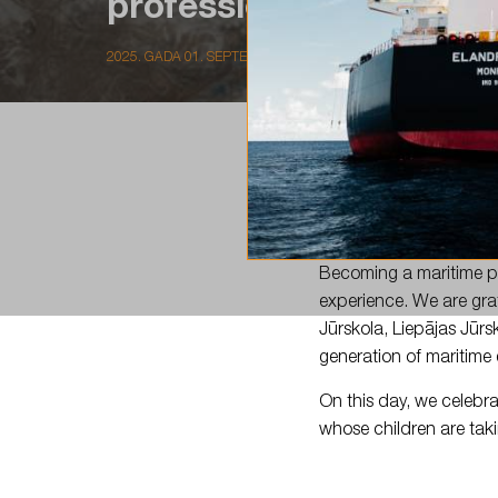
professional is…
2025. GADA 01. SEPTEMBRIS
Today marks the begin
Becoming a maritime pr
experience. We are gra
Jūrskola, Liepājas Jūrs
generation of maritime 
On this day, we celebra
whose children are taki