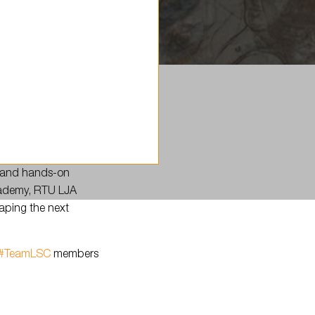
, and hands-on
Academy, RTU LJA
haping the next
#TeamLSC
members