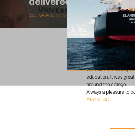
delivered an inspiring
2025. GADA 03. OKTORBRIS
Today,
#TeamLSC
visit
We delivered an inspir
education. It was great
around the college.
Always a pleasure to c
#TeamLSC