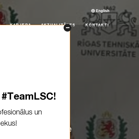
English
RJERA
AKTUALITĀTES
KONTAKTI
KARJERA
AKTUALITĀTES
KONTAKTI
s #TeamLSC!
fesionālus un
iekus!
farers at @! We