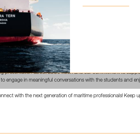
…
ed Liepāja to meet future seafarers at @ljk.lv!
ing presentation about LSC’s vision and our commitment to suppo
 to engage in meaningful conversations with the students and enjo
onnect with the next generation of maritime professionals! Keep 