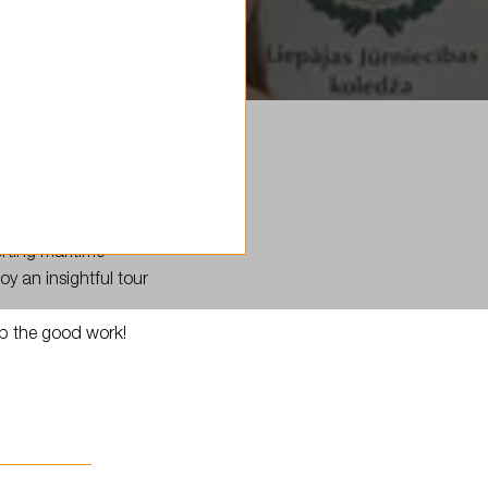
rting maritime
y an insightful tour
up the good work!