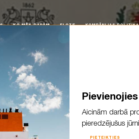
 MĒS DARĀM
FLOTE
KOMPĀNIJAS POLITIKA
KA
MS
KO MĒS DARĀM
FLOTE
KOMPĀNIJAS POLITIKA
Pievienojie
Aicinām darbā pro
pieredzējušus jūrn
d Liepāja to meet future sea
PIETEIKTIES