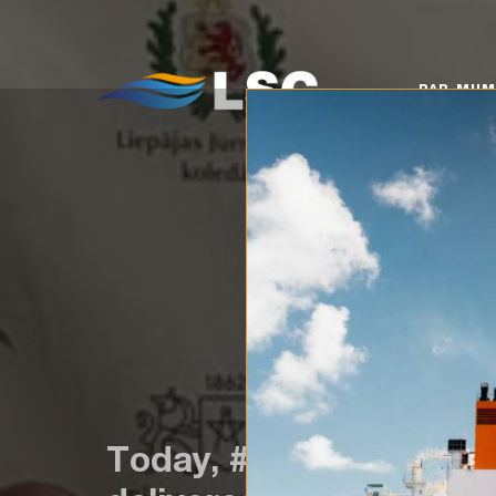
PAR MUMS
KO
PAR MU
Today, #TeamLSC visite