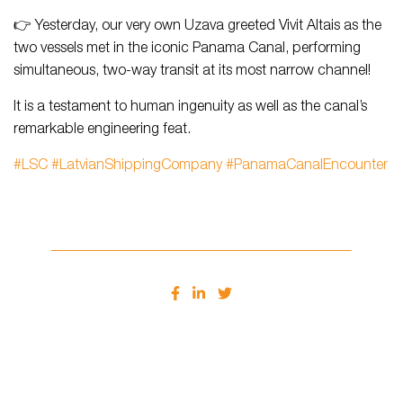
👉 Yesterday, our very own Uzava greeted Vivit Altais as the
two vessels met in the iconic Panama Canal, performing
simultaneous, two-way transit at its most narrow channel!
It is a testament to human ingenuity as well as the canal’s
remarkable engineering feat.
#LSC
#LatvianShippingCompany
#PanamaCanalEncounter