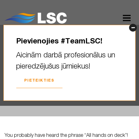
Pievienojies #TeamLSC!
You probably have heard the
Aicinām darbā profesionālus un
phrase “All hands on deck”! ‍️
pieredzējušus jūrniekus!
Did you know…
PIETEIKTIES
2025. GADA 09. JANVĀRIS
You probably have heard the phrase “All hands on deck”!