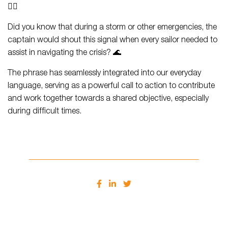
👨‍✈️
Did you know that during a storm or other emergencies, the
captain would shout this signal when every sailor needed to
assist in navigating the crisis? 🌊
The phrase has seamlessly integrated into our everyday
language, serving as a powerful call to action to contribute
and work together towards a shared objective, especially
during difficult times.